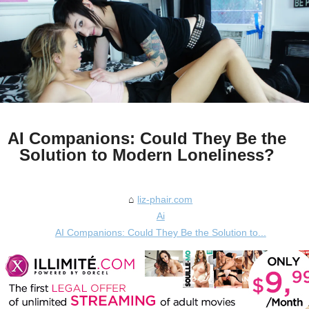
AI Companions: Could They Be the
Solution to Modern Loneliness?
liz-phair.com
Ai
AI Companions: Could They Be the Solution to...