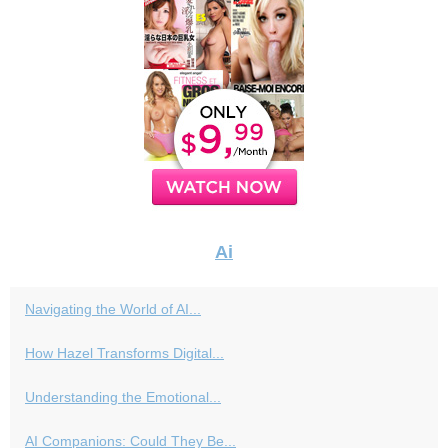
Ai
Navigating the World of AI...
How Hazel Transforms Digital...
Understanding the Emotional...
AI Companions: Could They Be...