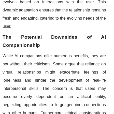
evolves based on interactions with the user. This
dynamic adaptation ensures that the relationship remains
fresh and engaging, catering to the evolving needs of the
user.
The Potential Downsides of AI
Companionship
While AI companions offer numerous benefits, they are
not without their criticisms. Some argue that reliance on
virtual relationships might exacerbate feelings of
loneliness and hinder the development of real-life
interpersonal skills. The concern is that users may
become overly dependent on an artificial entity,
neglecting opportunities to forge genuine connections
with other humans. Furthermore, ethical considerations