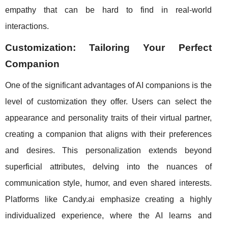
empathy that can be hard to find in real-world
interactions.
Customization: Tailoring Your Perfect
Companion
One of the significant advantages of AI companions is the
level of customization they offer. Users can select the
appearance and personality traits of their virtual partner,
creating a companion that aligns with their preferences
and desires. This personalization extends beyond
superficial attributes, delving into the nuances of
communication style, humor, and even shared interests.
Platforms like Candy.ai emphasize creating a highly
individualized experience, where the AI learns and