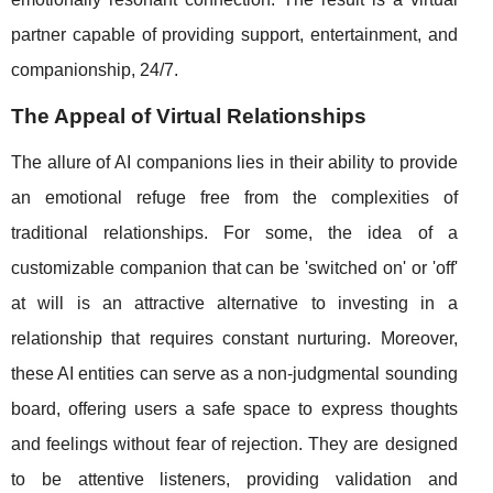
partner capable of providing support, entertainment, and
companionship, 24/7.
The Appeal of Virtual Relationships
The allure of AI companions lies in their ability to provide
an emotional refuge free from the complexities of
traditional relationships. For some, the idea of a
customizable companion that can be 'switched on' or 'off'
at will is an attractive alternative to investing in a
relationship that requires constant nurturing. Moreover,
these AI entities can serve as a non-judgmental sounding
board, offering users a safe space to express thoughts
and feelings without fear of rejection. They are designed
to be attentive listeners, providing validation and