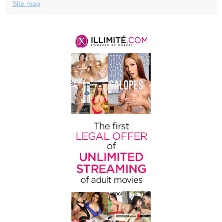
Site map