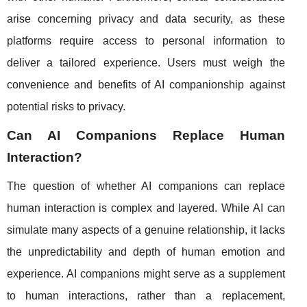
arise concerning privacy and data security, as these
platforms require access to personal information to
deliver a tailored experience. Users must weigh the
convenience and benefits of AI companionship against
potential risks to privacy.
Can AI Companions Replace Human
Interaction?
The question of whether AI companions can replace
human interaction is complex and layered. While AI can
simulate many aspects of a genuine relationship, it lacks
the unpredictability and depth of human emotion and
experience. AI companions might serve as a supplement
to human interactions, rather than a replacement,