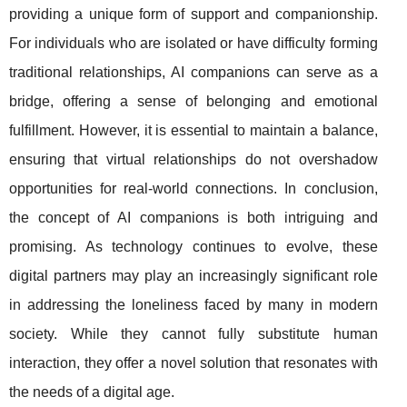
providing a unique form of support and companionship.
For individuals who are isolated or have difficulty forming
traditional relationships, AI companions can serve as a
bridge, offering a sense of belonging and emotional
fulfillment. However, it is essential to maintain a balance,
ensuring that virtual relationships do not overshadow
opportunities for real-world connections. In conclusion,
the concept of AI companions is both intriguing and
promising. As technology continues to evolve, these
digital partners may play an increasingly significant role
in addressing the loneliness faced by many in modern
society. While they cannot fully substitute human
interaction, they offer a novel solution that resonates with
the needs of a digital age.