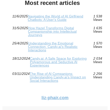
Most recent articles
11/6/2025
Navigating the World of AI Girlfriend
1 538
Chatbots: A User's Guide
Views
31/5/2025
How Hazel Transforms Digital
1 635
Companionship into Intellectual
Views
Journeys
25/4/2025
Understanding the Emotional
1 570
Connection: Candy.ai's Realistic
Views
Interactions
18/12/2024
Candy.ai: A Safe Space for Exploring
2 034
Polyamorous and Seductive AI
Views
Experiences
03/11/2024
The Rise of AI Companions:
2 256
Understanding Candy.ai's Impact on
Views
Social Interactions
liz-phair.com