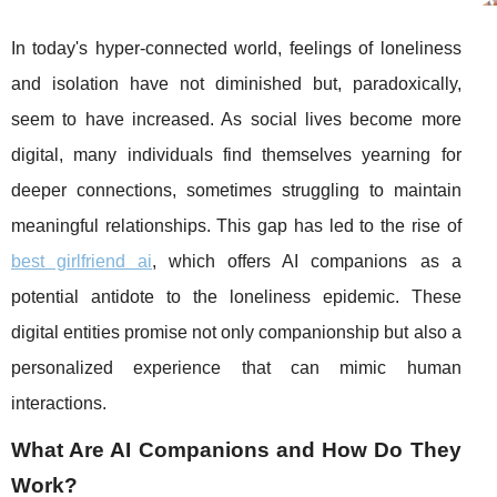
In today's hyper-connected world, feelings of loneliness
and isolation have not diminished but, paradoxically,
seem to have increased. As social lives become more
digital, many individuals find themselves yearning for
deeper connections, sometimes struggling to maintain
meaningful relationships. This gap has led to the rise of
best girlfriend ai
, which offers AI companions as a
potential antidote to the loneliness epidemic. These
digital entities promise not only companionship but also a
personalized experience that can mimic human
interactions.
What Are AI Companions and How Do They
Work?