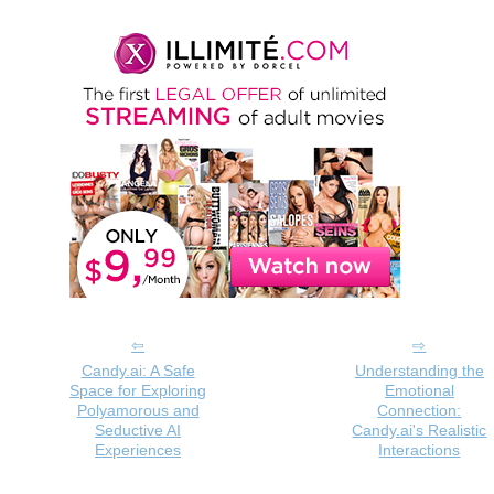
Candy.ai: A Safe
Understanding the
Space for Exploring
Emotional
Polyamorous and
Connection:
Seductive AI
Candy.ai's Realistic
Experiences
Interactions