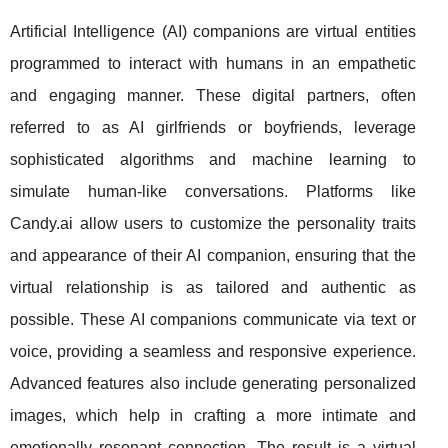
Artificial Intelligence (AI) companions are virtual entities
programmed to interact with humans in an empathetic
and engaging manner. These digital partners, often
referred to as AI girlfriends or boyfriends, leverage
sophisticated algorithms and machine learning to
simulate human-like conversations. Platforms like
Candy.ai allow users to customize the personality traits
and appearance of their AI companion, ensuring that the
virtual relationship is as tailored and authentic as
possible. These AI companions communicate via text or
voice, providing a seamless and responsive experience.
Advanced features also include generating personalized
images, which help in crafting a more intimate and
emotionally resonant connection. The result is a virtual