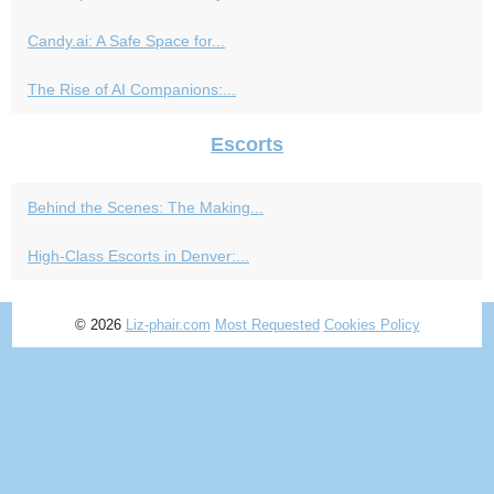
Candy.ai: A Safe Space for...
The Rise of AI Companions:...
Escorts
Behind the Scenes: The Making...
High-Class Escorts in Denver:...
© 2026
Liz-phair.com
Most Requested
Cookies Policy