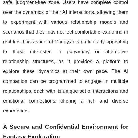
safe, judgment-free zone. Users have complete control
over the dynamics of their AI interactions, allowing them
to experiment with various relationship models and
scenarios that they may not feel comfortable exploring in
real life. This aspect of Candy.ai is particularly appealing
to those interested in polyamory or alternative
relationship structures, as it provides a platform to
explore these dynamics at their own pace. The AI
companion can be programmed to engage in multiple
relationships, each with its unique set of interactions and
emotional connections, offering a rich and diverse
experience.
A Secure and Confidential Environment for
Fantasy Exploration