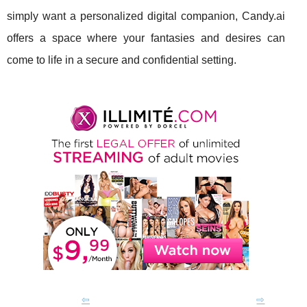
simply want a personalized digital companion, Candy.ai
offers a space where your fantasies and desires can
come to life in a secure and confidential setting.