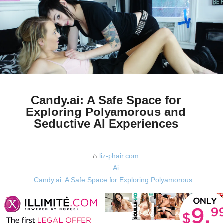
Candy.ai: A Safe Space for
Exploring Polyamorous and
Seductive AI Experiences
liz-phair.com
Ai
Candy.ai: A Safe Space for Exploring Polyamorous...