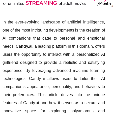
In the ever-evolving landscape of artificial intelligence,
one of the most intriguing developments is the creation of
AI companions that cater to personal and emotional
needs.
Candy.ai
, a leading platform in this domain, offers
users the opportunity to interact with a personalized AI
girlfriend designed to provide a realistic and satisfying
experience. By leveraging advanced machine learning
technologies, Candy.ai allows users to tailor their AI
companion’s appearance, personality, and behaviors to
their preferences. This article delves into the unique
features of Candy.ai and how it serves as a secure and
innovative space for exploring polyamorous and