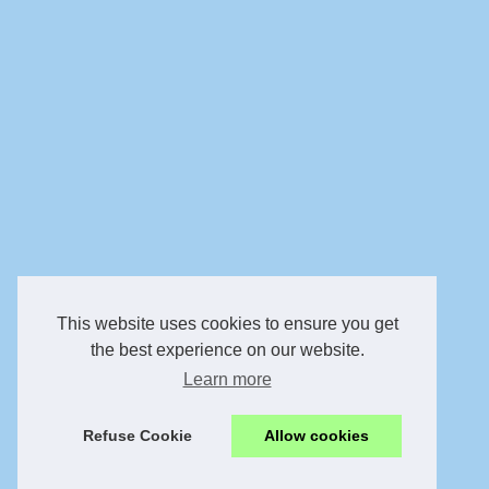
This website uses cookies to ensure you get
the best experience on our website.
Learn more
Refuse Cookie
Allow cookies