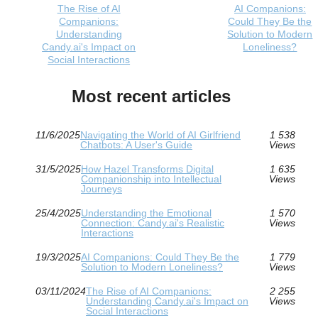
The Rise of AI
AI Companions:
Companions:
Could They Be the
Understanding
Solution to Modern
Candy.ai's Impact on
Loneliness?
Social Interactions
Most recent articles
11/6/2025
Navigating the World of AI Girlfriend
1 538
Chatbots: A User's Guide
Views
31/5/2025
How Hazel Transforms Digital
1 635
Companionship into Intellectual
Views
Journeys
25/4/2025
Understanding the Emotional
1 570
Connection: Candy.ai's Realistic
Views
Interactions
19/3/2025
AI Companions: Could They Be the
1 779
Solution to Modern Loneliness?
Views
03/11/2024
The Rise of AI Companions:
2 255
Understanding Candy.ai's Impact on
Views
Social Interactions