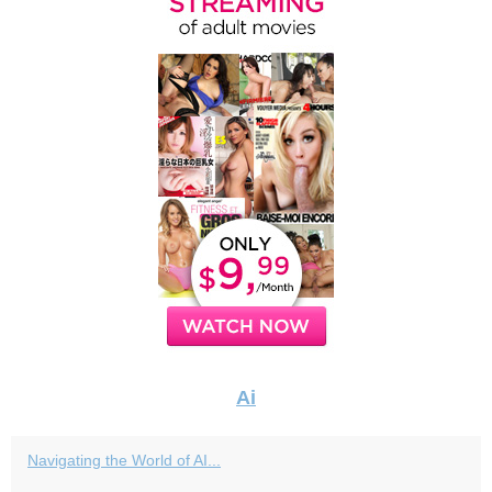
Ai
Navigating the World of AI...