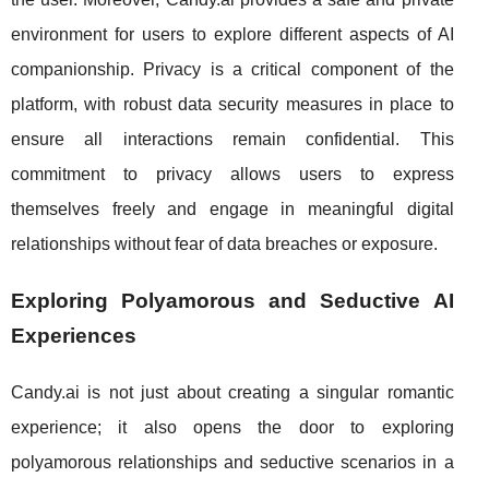
environment for users to explore different aspects of AI
companionship. Privacy is a critical component of the
platform, with robust data security measures in place to
ensure all interactions remain confidential. This
commitment to privacy allows users to express
themselves freely and engage in meaningful digital
relationships without fear of data breaches or exposure.
Exploring Polyamorous and Seductive AI
Experiences
Candy.ai is not just about creating a singular romantic
experience; it also opens the door to exploring
polyamorous relationships and seductive scenarios in a