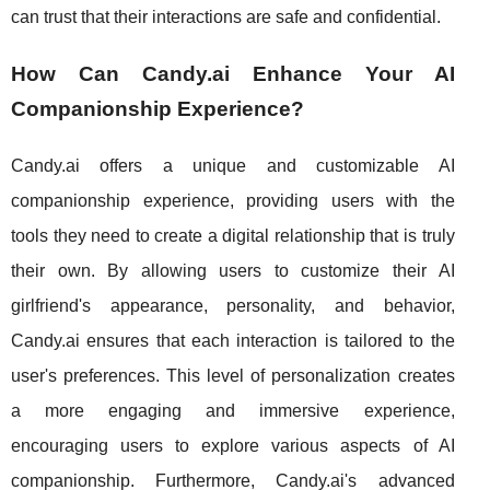
can trust that their interactions are safe and confidential.
How Can Candy.ai Enhance Your AI
Companionship Experience?
Candy.ai offers a unique and customizable AI
companionship experience, providing users with the
tools they need to create a digital relationship that is truly
their own. By allowing users to customize their AI
girlfriend's appearance, personality, and behavior,
Candy.ai ensures that each interaction is tailored to the
user's preferences. This level of personalization creates
a more engaging and immersive experience,
encouraging users to explore various aspects of AI
companionship. Furthermore, Candy.ai's advanced