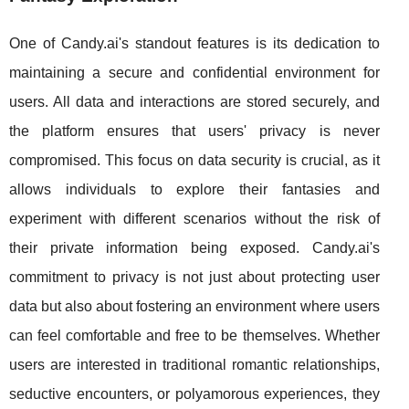
One of Candy.ai's standout features is its dedication to
maintaining a secure and confidential environment for
users. All data and interactions are stored securely, and
the platform ensures that users' privacy is never
compromised. This focus on data security is crucial, as it
allows individuals to explore their fantasies and
experiment with different scenarios without the risk of
their private information being exposed. Candy.ai's
commitment to privacy is not just about protecting user
data but also about fostering an environment where users
can feel comfortable and free to be themselves. Whether
users are interested in traditional romantic relationships,
seductive encounters, or polyamorous experiences, they