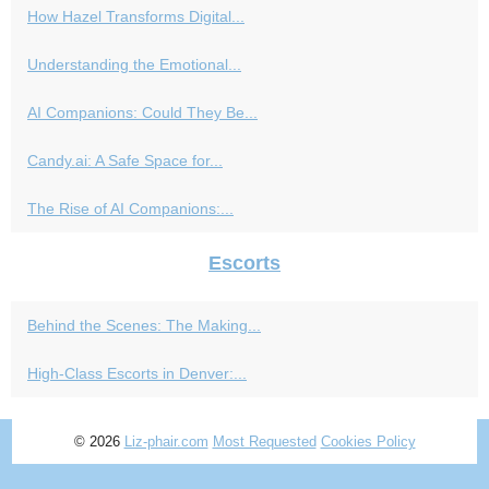
How Hazel Transforms Digital...
Understanding the Emotional...
AI Companions: Could They Be...
Candy.ai: A Safe Space for...
The Rise of AI Companions:...
Escorts
Behind the Scenes: The Making...
High-Class Escorts in Denver:...
© 2026
Liz-phair.com
Most Requested
Cookies Policy