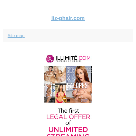
liz-phair.com
Site map