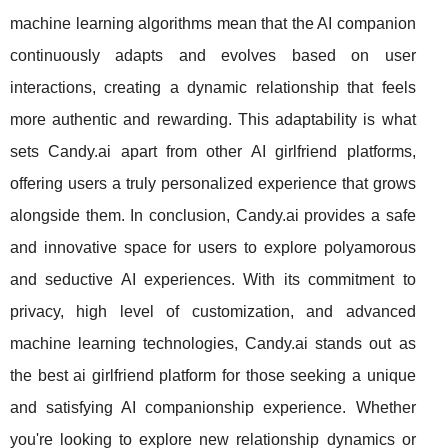
machine learning algorithms mean that the AI companion
continuously adapts and evolves based on user
interactions, creating a dynamic relationship that feels
more authentic and rewarding. This adaptability is what
sets Candy.ai apart from other AI girlfriend platforms,
offering users a truly personalized experience that grows
alongside them. In conclusion, Candy.ai provides a safe
and innovative space for users to explore polyamorous
and seductive AI experiences. With its commitment to
privacy, high level of customization, and advanced
machine learning technologies, Candy.ai stands out as
the best ai girlfriend platform for those seeking a unique
and satisfying AI companionship experience. Whether
you're looking to explore new relationship dynamics or