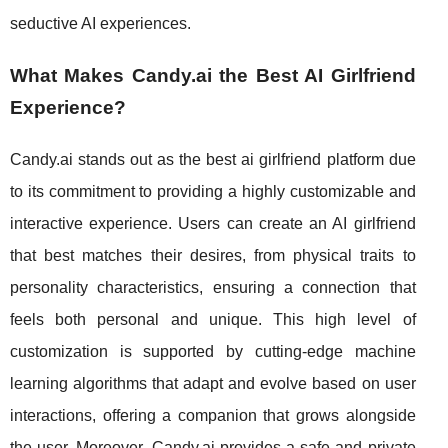
seductive AI experiences.
What Makes Candy.ai the Best AI Girlfriend
Experience?
Candy.ai stands out as the best ai girlfriend platform due
to its commitment to providing a highly customizable and
interactive experience. Users can create an AI girlfriend
that best matches their desires, from physical traits to
personality characteristics, ensuring a connection that
feels both personal and unique. This high level of
customization is supported by cutting-edge machine
learning algorithms that adapt and evolve based on user
interactions, offering a companion that grows alongside
the user. Moreover, Candy.ai provides a safe and private